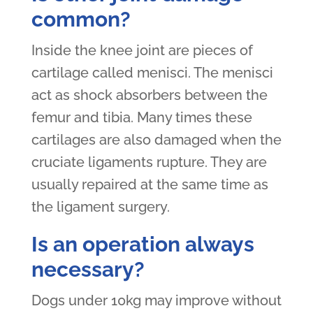
common?
Inside the knee joint are pieces of
cartilage called menisci. The menisci
act as shock absorbers between the
femur and tibia. Many times these
cartilages are also damaged when the
cruciate ligaments rupture. They are
usually repaired at the same time as
the ligament surgery.
Is an operation always
necessary?
Dogs under 10kg may improve without