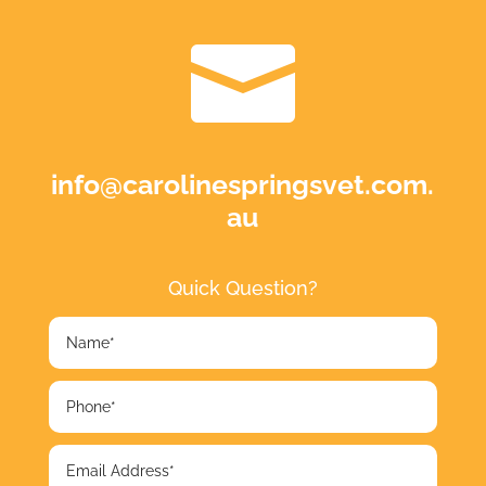

info@carolinespringsvet.com.
au
Quick Question?