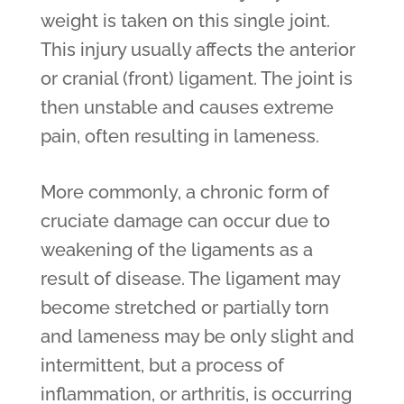
weight is taken on this single joint.
This injury usually affects the anterior
or cranial (front) ligament. The joint is
then unstable and causes extreme
pain, often resulting in lameness.
More commonly, a chronic form of
cruciate damage can occur due to
weakening of the ligaments as a
result of disease. The ligament may
become stretched or partially torn
and lameness may be only slight and
intermittent, but a process of
inflammation, or arthritis, is occurring