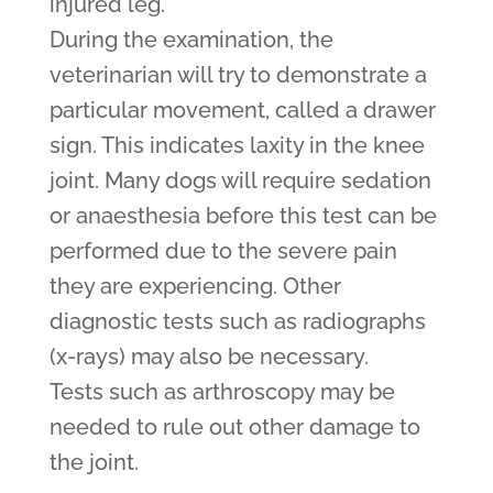
injured leg.
During the examination, the
veterinarian will try to demonstrate a
particular movement, called a drawer
sign. This indicates laxity in the knee
joint. Many dogs will require sedation
or anaesthesia before this test can be
performed due to the severe pain
they are experiencing. Other
diagnostic tests such as radiographs
(x-rays) may also be necessary.
Tests such as arthroscopy may be
needed to rule out other damage to
the joint.