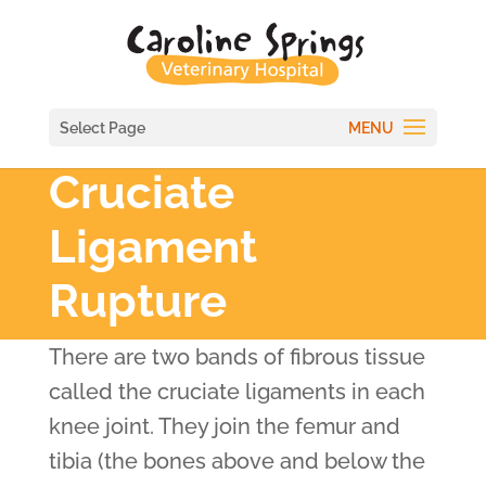
Select Page
Cruciate
Ligament
Rupture
There are two bands of fibrous tissue
called the cruciate ligaments in each
knee joint. They join the femur and
tibia (the bones above and below the