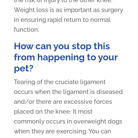
Weight loss is as important as surgery
in ensuring rapid return to normal
function.
How can you stop this
from happening to your
pet?
Tearing of the cruciate ligament
occurs when the ligament is diseased
and/or there are excessive forces
placed on the knee. It most
commonly occurs in overweight dogs
when they are exercising. You can