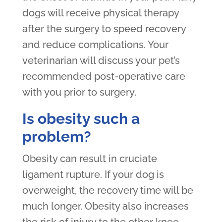
dogs will receive physical therapy
after the surgery to speed recovery
and reduce complications. Your
veterinarian will discuss your pet’s
recommended post-operative care
with you prior to surgery.
Is obesity such a
problem?
Obesity can result in cruciate
ligament rupture. If your dog is
overweight, the recovery time will be
much longer. Obesity also increases
the risk of injury to the other knee.