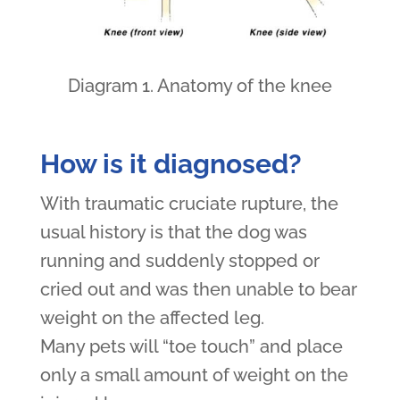
Diagram 1. Anatomy of the knee
How is it diagnosed?
With traumatic cruciate rupture, the
usual history is that the dog was
running and suddenly stopped or
cried out and was then unable to bear
weight on the affected leg.
Many pets will “toe touch” and place
only a small amount of weight on the