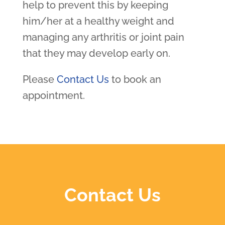
help to prevent this by keeping
him/her at a healthy weight and
managing any arthritis or joint pain
that they may develop early on.
Please
Contact Us
to book an
appointment.
Contact Us