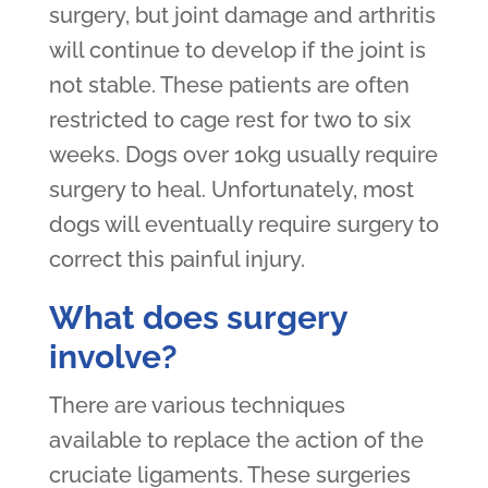
surgery, but joint damage and arthritis
will continue to develop if the joint is
not stable. These patients are often
restricted to cage rest for two to six
weeks. Dogs over 10kg usually require
surgery to heal. Unfortunately, most
dogs will eventually require surgery to
correct this painful injury.
What does surgery
involve?
There are various techniques
available to replace the action of the
cruciate ligaments. These surgeries