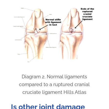
Diagram 2. Normal ligaments
compared to a ruptured cranial
cruciate ligament Hills Atlas
Is other joint damage