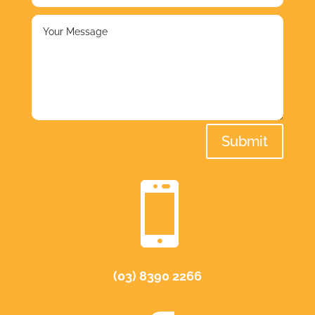
Submit

(03) 8390 2266