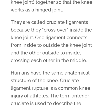
knee joint) together so that the knee
works as a hinged joint.
They are called cruciate ligaments
because they “cross over” inside the
knee joint. One ligament connects
from inside to outside the knee joint
and the other outside to inside,
crossing each other in the middle.
Humans have the same anatomical
structure of the knee. Cruciate
ligament rupture is a common knee
injury of athletes. The term anterior
cruciate is used to describe the