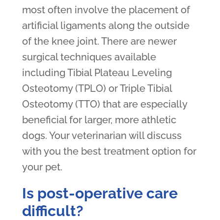
most often involve the placement of
artificial ligaments along the outside
of the knee joint. There are newer
surgical techniques available
including Tibial Plateau Leveling
Osteotomy (TPLO) or Triple Tibial
Osteotomy (TTO) that are especially
beneficial for larger, more athletic
dogs. Your veterinarian will discuss
with you the best treatment option for
your pet.
Is post-operative care
difficult?