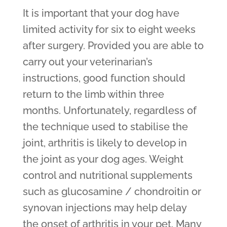
It is important that your dog have
limited activity for six to eight weeks
after surgery. Provided you are able to
carry out your veterinarian’s
instructions, good function should
return to the limb within three
months. Unfortunately, regardless of
the technique used to stabilise the
joint, arthritis is likely to develop in
the joint as your dog ages. Weight
control and nutritional supplements
such as glucosamine / chondroitin or
synovan injections may help delay
the onset of arthritis in your pet. Many