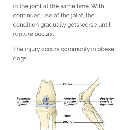
in the joint at the same time. With
continued use of the joint, the
condition gradually gets worse until
rupture occurs.
The injury occurs commonly in obese
dogs.