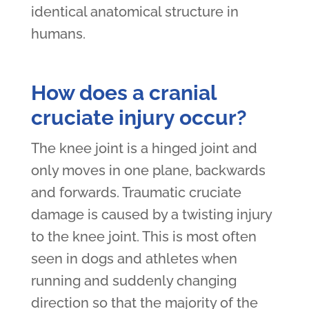
identical anatomical structure in
humans.
How does a cranial
cruciate injury occur?
The knee joint is a hinged joint and
only moves in one plane, backwards
and forwards. Traumatic cruciate
damage is caused by a twisting injury
to the knee joint. This is most often
seen in dogs and athletes when
running and suddenly changing
direction so that the majority of the