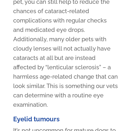
pet, you can still help to reduce the
chances of cataract-related
complications with regular checks
and medicated eye drops.
Additionally, many older pets with
cloudy lenses will not actually have
cataracts at all but are instead
affected by “lenticular sclerosis” – a
harmless age-related change that can
look similar. This is something our vets
can determine with a routine eye
examination.
Eyelid tumours
It’s not uncommon for mature dogs to