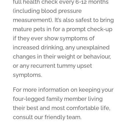
full health check every 6-12 months
(including blood pressure
measurement). It’s also safest to bring
mature pets in for a prompt check-up
if they ever show symptoms of
increased drinking, any unexplained
changes in their weight or behaviour,
or any recurrent tummy upset
symptoms.
For more information on keeping your
four-legged family member living
their best and most comfortable life,
consult our friendly team.