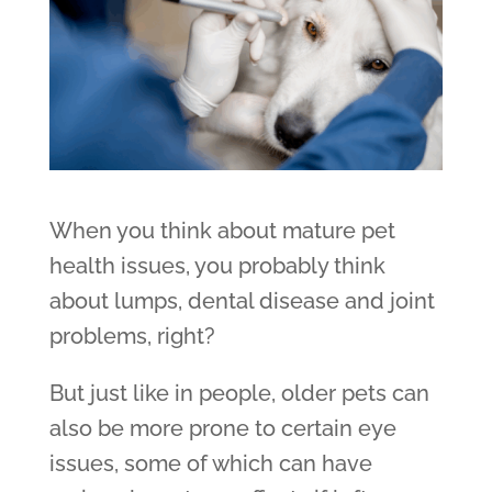
When you think about mature pet
health issues, you probably think
about lumps, dental disease and joint
problems, right?
But just like in people, older pets can
also be more prone to certain eye
issues, some of which can have