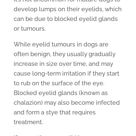
develop lumps on their eyelids, which
can be due to blocked eyelid glands
or tumours.
While eyelid tumours in dogs are
often benign, they usually gradually
increase in size over time, and may
cause long-term irritation if they start
to rub on the surface of the eye.
Blocked eyelid glands (known as
chalazion) may also become infected
and form a stye that requires
treatment.