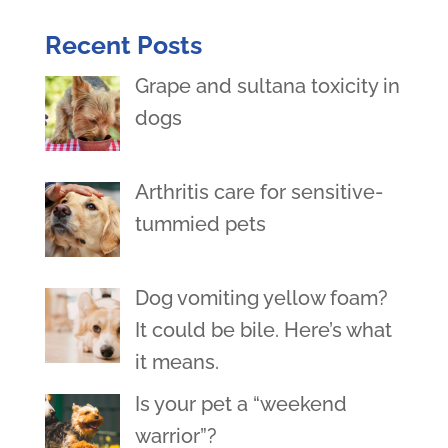
Recent Posts
Grape and sultana toxicity in
dogs
Arthritis care for sensitive-
tummied pets
Dog vomiting yellow foam?
It could be bile. Here’s what
it means.
Is your pet a “weekend
warrior”?