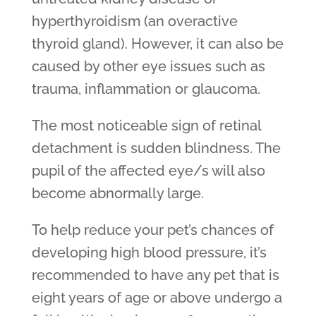
hyperthyroidism (an overactive
thyroid gland). However, it can also be
caused by other eye issues such as
trauma, inflammation or glaucoma.
The most noticeable sign of retinal
detachment is sudden blindness. The
pupil of the affected eye/s will also
become abnormally large.
To help reduce your pet’s chances of
developing high blood pressure, it’s
recommended to have any pet that is
eight years of age or above undergo a