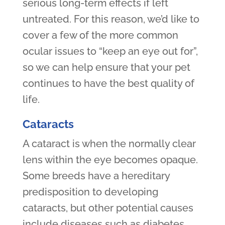
serious long-term effects if left
untreated. For this reason, we’d like to
cover a few of the more common
ocular issues to “keep an eye out for”,
so we can help ensure that your pet
continues to have the best quality of
life.
Cataracts
A cataract is when the normally clear
lens within the eye becomes opaque.
Some breeds have a hereditary
predisposition to developing
cataracts, but other potential causes
include diseases such as diabetes.