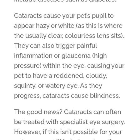
Cataracts cause your pet’s pupil to
appear hazy or white (as this is where
the usually clear, colourless lens sits).
They can also trigger painful
inflammation or glaucoma (high
pressure) within the eye, causing your
pet to have a reddened, cloudy,
squinty, or watery eye. As they
progress, cataracts cause blindness.
The good news? Cataracts can often
be treated with specialist eye surgery.
However, if this isn’t possible for your