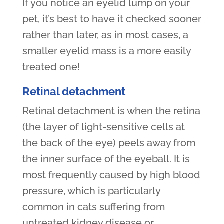
If you notice an eyelid lump on your
pet, it’s best to have it checked sooner
rather than later, as in most cases, a
smaller eyelid mass is a more easily
treated one!
Retinal detachment
Retinal detachment is when the retina
(the layer of light-sensitive cells at
the back of the eye) peels away from
the inner surface of the eyeball. It is
most frequently caused by high blood
pressure, which is particularly
common in cats suffering from
untreated kidney disease or