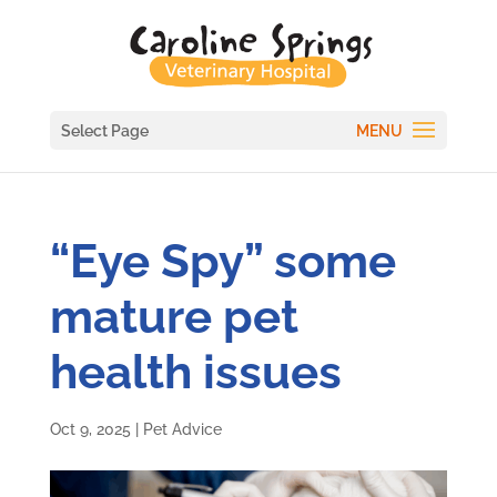
Select Page
“Eye Spy” some
mature pet
health issues
Oct 9, 2025
|
Pet Advice