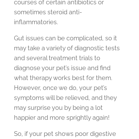
courses of certain antibiotics or
sometimes steroid anti-
inflammatories.
Gut issues can be complicated, so it
may take a variety of diagnostic tests
and several treatment trials to
diagnose your pet’s issue and find
what therapy works best for them.
However, once we do, your pet’s
symptoms will be relieved, and they
may surprise you by being a lot
happier and more sprightly again!
So, if your pet shows poor digestive