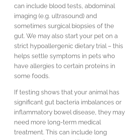
can include blood tests, abdominal
imaging (e.g. ultrasound) and
sometimes surgical biopsies of the
gut. We may also start your pet on a
strict hypoallergenic dietary trial – this
helps settle symptoms in pets who
have allergies to certain proteins in
some foods.
If testing shows that your animal has
significant gut bacteria imbalances or
inflammatory bowel disease, they may
need more long-term medical
treatment. This can include long