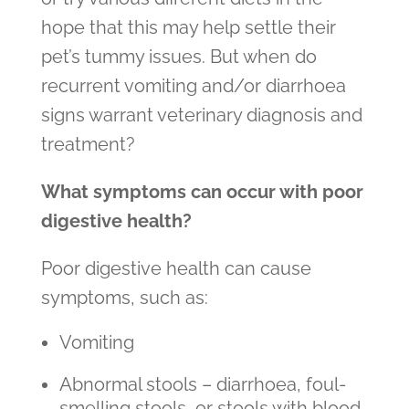
hope that this may help settle their
pet’s tummy issues. But when do
recurrent vomiting and/or diarrhoea
signs warrant veterinary diagnosis and
treatment?
What symptoms can occur with poor
digestive health?
Poor digestive health can cause
symptoms, such as:
Vomiting
Abnormal stools – diarrhoea, foul-
smelling stools, or stools with blood