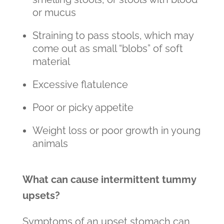
or mucus
Straining to pass stools, which may
come out as small “blobs” of soft
material
Excessive flatulence
Poor or picky appetite
Weight loss or poor growth in young
animals
What can cause intermittent tummy
upsets?
Symptoms of an upset stomach can