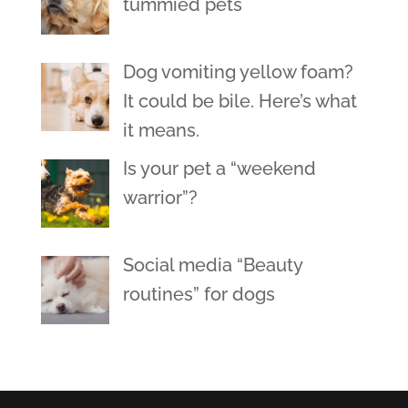
tummied pets
Dog vomiting yellow foam?
It could be bile. Here’s what
it means.
Is your pet a “weekend
warrior”?
Social media “Beauty
routines” for dogs