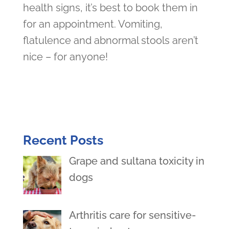
health signs, it’s best to book them in
for an appointment. Vomiting,
flatulence and abnormal stools aren’t
nice – for anyone!
Recent Posts
Grape and sultana toxicity in
dogs
Arthritis care for sensitive-