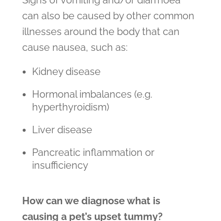
Signs of vomiting and/or diarrhoea
can also be caused by other common
illnesses around the body that can
cause nausea, such as:
Kidney disease
Hormonal imbalances (e.g.
hyperthyroidism)
Liver disease
Pancreatic inflammation or
insufficiency
How can we diagnose what is
causing a pet’s upset tummy?