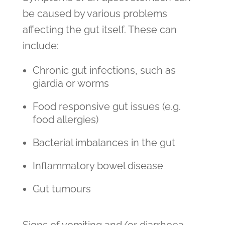
be caused by various problems
affecting the gut itself. These can
include:
Chronic gut infections, such as
giardia or worms
Food responsive gut issues (e.g.
food allergies)
Bacterial imbalances in the gut
Inflammatory bowel disease
Gut tumours