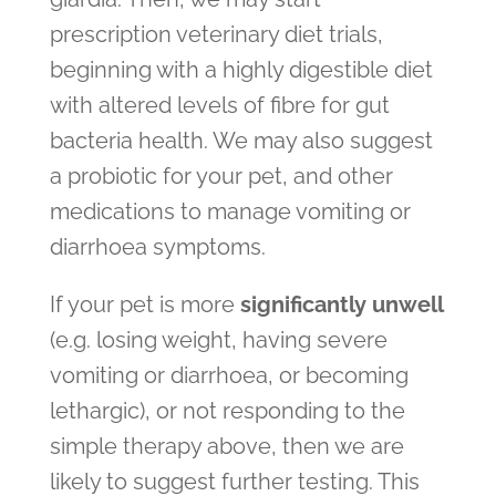
prescription veterinary diet trials,
beginning with a highly digestible diet
with altered levels of fibre for gut
bacteria health. We may also suggest
a probiotic for your pet, and other
medications to manage vomiting or
diarrhoea symptoms.
If your pet is more
significantly unwell
(e.g. losing weight, having severe
vomiting or diarrhoea, or becoming
lethargic), or not responding to the
simple therapy above, then we are
likely to suggest further testing. This