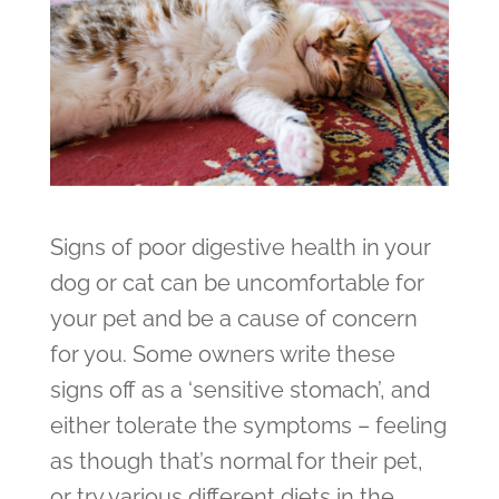
Signs of poor digestive health in your
dog or cat can be uncomfortable for
your pet and be a cause of concern
for you. Some owners write these
signs off as a ‘sensitive stomach’, and
either tolerate the symptoms – feeling
as though that’s normal for their pet,
or try various different diets in the