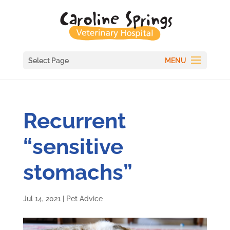
Select Page
Recurrent
“sensitive
stomachs”
Jul 14, 2021
|
Pet Advice