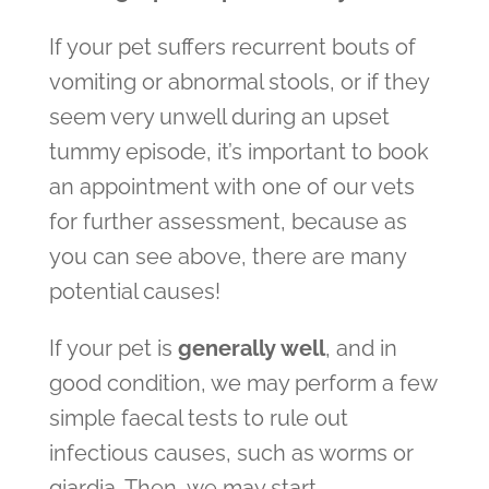
If your pet suffers recurrent bouts of
vomiting or abnormal stools, or if they
seem very unwell during an upset
tummy episode, it’s important to book
an appointment with one of our vets
for further assessment, because as
you can see above, there are many
potential causes!
If your pet is
generally well
,
and in
good condition, we may perform a few
simple faecal tests to rule out
infectious causes, such as worms or
giardia. Then, we may start