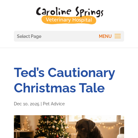
Select Page
Ted’s Cautionary
Christmas Tale
Dec 10, 2025
|
Pet Advice