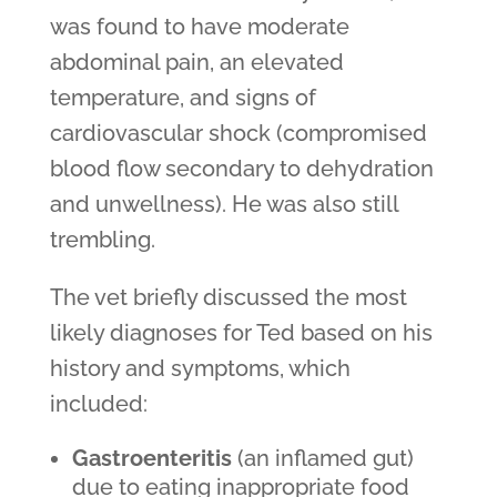
was found to have moderate
abdominal pain, an elevated
temperature, and signs of
cardiovascular shock (compromised
blood flow secondary to dehydration
and unwellness). He was also still
trembling.
The vet briefly discussed the most
likely diagnoses for Ted based on his
history and symptoms, which
included:
Gastroenteritis
(an inflamed gut)
due to eating inappropriate food