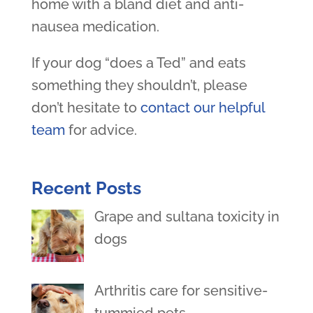
home with a bland diet and anti-
nausea medication.
If your dog “does a Ted” and eats
something they shouldn’t, please
don’t hesitate to
contact our helpful
team
for advice.
Recent Posts
Grape and sultana toxicity in
dogs
Arthritis care for sensitive-