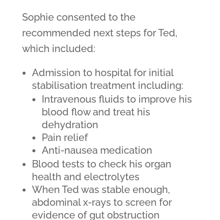
Sophie consented to the
recommended next steps for Ted,
which included:
Admission to hospital for initial
stabilisation treatment including:
Intravenous fluids to improve his
blood flow and treat his
dehydration
Pain relief
Anti-nausea medication
Blood tests to check his organ
health and electrolytes
When Ted was stable enough,
abdominal x-rays to screen for
evidence of gut obstruction