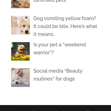
tummied pets
Dog vomiting yellow foam?
It could be bile. Here’s what
it means.
Is your pet a “weekend
warrior”?
Social media “Beauty
routines” for dogs