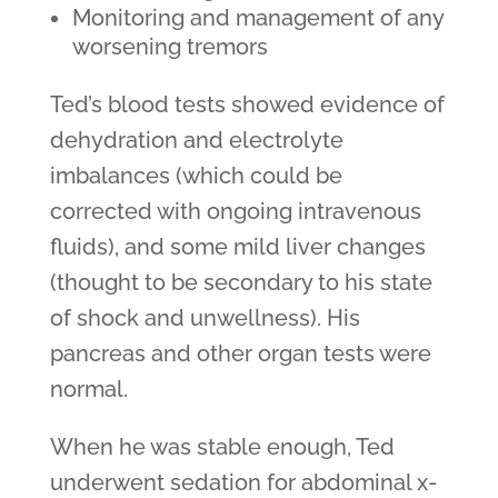
Monitoring and management of any
worsening tremors
Ted’s blood tests showed evidence of
dehydration and electrolyte
imbalances (which could be
corrected with ongoing intravenous
fluids), and some mild liver changes
(thought to be secondary to his state
of shock and unwellness). His
pancreas and other organ tests were
normal.
When he was stable enough, Ted
underwent sedation for abdominal x-