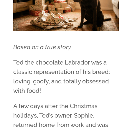
Based on a true story.
Ted the chocolate Labrador was a
classic representation of his breed:
loving, goofy, and totally obsessed
with food!
A few days after the Christmas
holidays, Ted’s owner, Sophie,
returned home from work and was