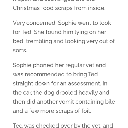
Christmas food scraps from inside.
Very concerned, Sophie went to look
for Ted. She found him lying on her
bed, trembling and looking very out of
sorts.
Sophie phoned her regular vet and
was recommended to bring Ted
straight down for an assessment. In
the car, the dog drooled heavily and
then did another vomit containing bile
and a few more scraps of foil.
Ted was checked over by the vet, and