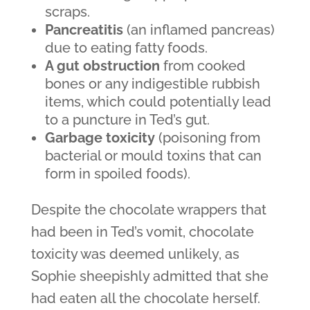
scraps.
Pancreatitis
(an inflamed pancreas)
due to eating fatty foods.
A gut obstruction
from cooked
bones or any indigestible rubbish
items, which could potentially lead
to a puncture in Ted’s gut.
Garbage toxicity
(poisoning from
bacterial or mould toxins that can
form in spoiled foods).
Despite the chocolate wrappers that
had been in Ted’s vomit, chocolate
toxicity was deemed unlikely, as
Sophie sheepishly admitted that she
had eaten all the chocolate herself.