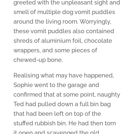
greeted with the unpleasant sight and
smell of multiple dog vomit puddles
around the living room. Worryingly,
these vomit puddles also contained
shreds of aluminium foil, chocolate
wrappers, and some pieces of
chewed-up bone.
Realising what may have happened,
Sophie went to the garage and
confirmed that at some point, naughty
Ted had pulled down a full bin bag
that had been left on top of the
stuffed rubbish bin. He had then torn
it open and scavenged the old