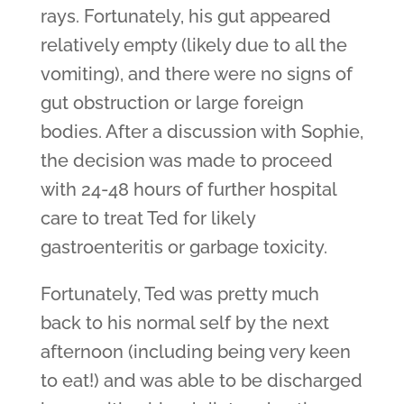
rays. Fortunately, his gut appeared
relatively empty (likely due to all the
vomiting), and there were no signs of
gut obstruction or large foreign
bodies. After a discussion with Sophie,
the decision was made to proceed
with 24-48 hours of further hospital
care to treat Ted for likely
gastroenteritis or garbage toxicity.
Fortunately, Ted was pretty much
back to his normal self by the next
afternoon (including being very keen
to eat!) and was able to be discharged