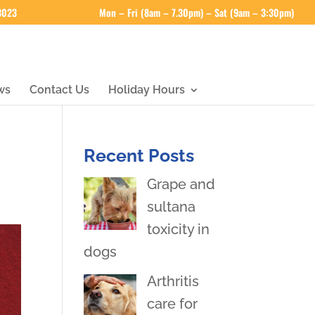
 3023
Mon – Fri (8am – 7.30pm) – Sat (9am – 3:30pm)
ws
Contact Us
Holiday Hours
Recent Posts
Grape and
sultana
toxicity in
dogs
Arthritis
care for