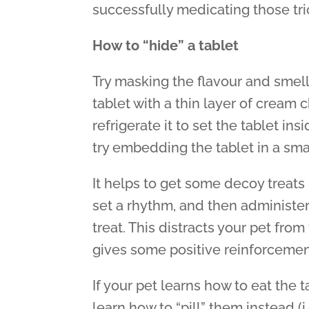
successfully medicating those tric
How to “hide” a tablet
Try masking the flavour and smell 
tablet with a thin layer of cream 
refrigerate it to set the tablet in
try embedding the tablet in a small
It helps to get some decoy treats 
set a rhythm, and then administe
treat. This distracts your pet from
gives some positive reinforcemen
If your pet learns how to eat the t
learn how to “pill” them instead (i.