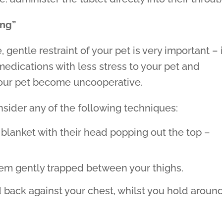
ing”
 gentle restraint of your pet is very important – 
medications with less stress to your pet and
your pet become uncooperative.
nsider any of the following techniques:
 blanket with their head popping out the top –
em gently trapped between your thighs.
d back against your chest, whilst you hold aroun