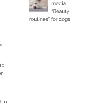
media
“Beauty
routines” for dogs
e
or
 to
er
d to
.