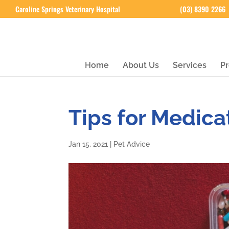
Caroline Springs Veterinary Hospital
(03) 8390 2266
Home
About Us
Services
Pr
Tips for Medica
Jan 15, 2021
|
Pet Advice