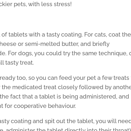
kier pets, with less stress!
of tablets with a tasty coating. For cats, coat th
cheese or semi-melted butter, and briefly
side. For dogs, you could try the same technique, 
 tasty treat.
ready too, so you can feed your pet a few treats
r the medicated treat closely followed by anoth
 the fact that a tablet is being administered, and
t for cooperative behaviour.
asty coating and spit out the tablet, you will nee
e. administer the tablet directly into their throat)