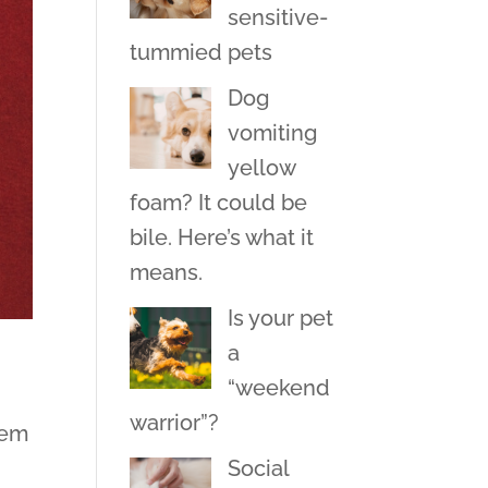
sensitive-
tummied pets
Dog
vomiting
yellow
foam? It could be
bile. Here’s what it
means.
Is your pet
a
“weekend
warrior”?
hem
Social