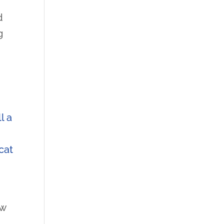
d
g
l a
cat
ow