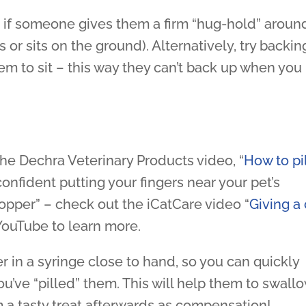
est if someone gives them a firm “hug-hold” aroun
 or sits on the ground). Alternatively, try backin
em to sit – this way they can’t back up when you
 the Dechra Veterinary Products video, “
How to pil
 confident putting your fingers near your pet’s
Popper” – check out the iCatCare video “
Giving a 
YouTube to learn more.
er in a syringe close to hand, so you can quickly
ou’ve “pilled” them. This will help them to swall
m a tasty treat afterwards as compensation!