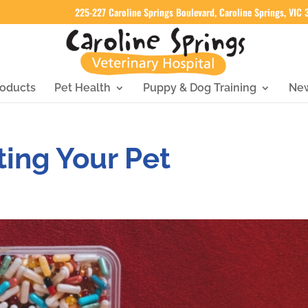
225-227 Caroline Springs Boulevard, Caroline Springs, VIC
oducts
Pet Health
Puppy & Dog Training
Ne
ting Your Pet