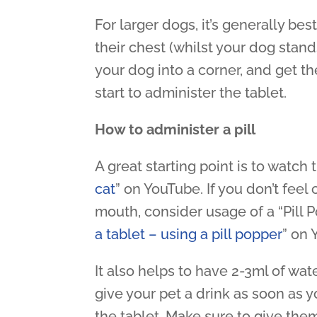
For larger dogs, it’s generally b
their chest (whilst your dog stands
your dog into a corner, and get th
start to administer the tablet.
How to administer a pill
A great starting point is to watch
cat
” on YouTube. If you don’t feel
mouth, consider usage of a “Pill 
a tablet – using a pill popper
” on 
It also helps to have 2-3ml of wat
give your pet a drink as soon as y
the tablet. Make sure to give the