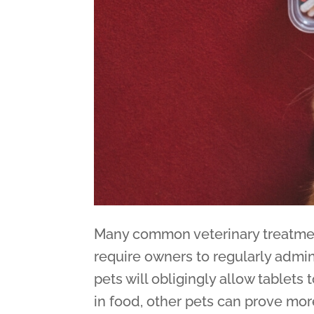
Many common veterinary treatmen
require owners to regularly admin
pets will obligingly allow tablets
in food, other pets can prove more