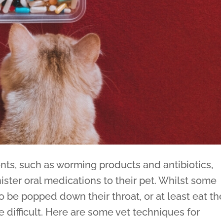
ts, such as worming products and antibiotics,
ister oral medications to their pet. Whilst some
 to be popped down their throat, or at least eat t
 difficult. Here are some vet techniques for