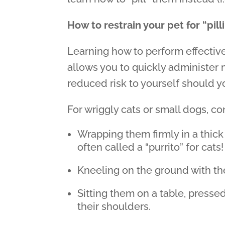
How to restrain your pet for “pill
Learning how to perform effective,
allows you to quickly administer 
reduced risk to yourself should 
For wriggly cats or small dogs, co
Wrapping them firmly in a thick
often called a “purrito” for cats!
Kneeling on the ground with th
Sitting them on a table, presse
their shoulders.