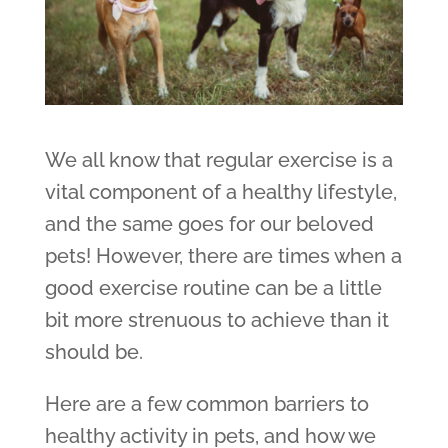
We all know that regular exercise is a
vital component of a healthy lifestyle,
and the same goes for our beloved
pets! However, there are times when a
good exercise routine can be a little
bit more strenuous to achieve than it
should be.
Here are a few common barriers to
healthy activity in pets, and how we