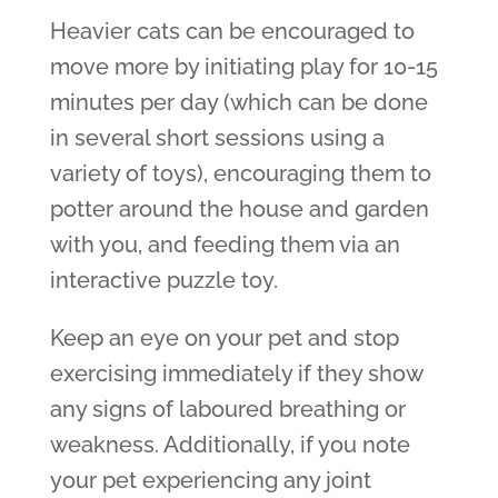
Heavier cats can be encouraged to
move more by initiating play for 10-15
minutes per day (which can be done
in several short sessions using a
variety of toys), encouraging them to
potter around the house and garden
with you, and feeding them via an
interactive puzzle toy.
Keep an eye on your pet and stop
exercising immediately if they show
any signs of laboured breathing or
weakness. Additionally, if you note
your pet experiencing any joint