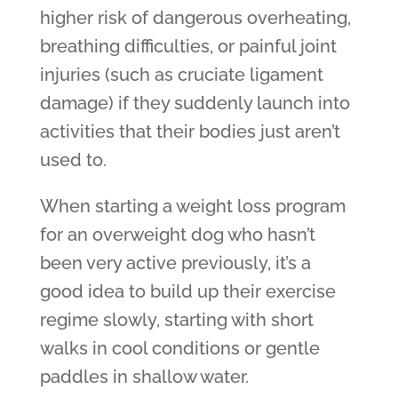
higher risk of dangerous overheating,
breathing difficulties, or painful joint
injuries (such as cruciate ligament
damage) if they suddenly launch into
activities that their bodies just aren’t
used to.
When starting a weight loss program
for an overweight dog who hasn’t
been very active previously, it’s a
good idea to build up their exercise
regime slowly, starting with short
walks in cool conditions or gentle
paddles in shallow water.