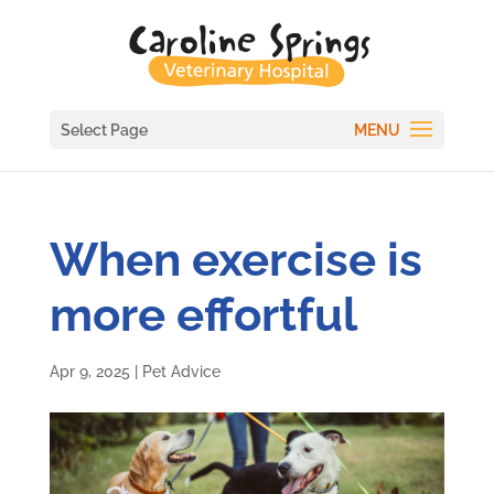
Select Page
When exercise is
more effortful
Apr 9, 2025
|
Pet Advice