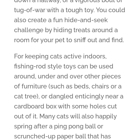
down a hallway, or a vigorous bout of
tug-of-war with a tough toy. You could
also create a fun hide-and-seek
challenge by hiding treats around a
room for your pet to sniff out and find.
For keeping cats active indoors,
fishing-rod style toys can be used
around, under and over other pieces
of furniture (such as beds, chairs or a
cat tree), or dangled enticingly near a
cardboard box with some holes cut
out of it. Many cats will also happily
spring after a ping pong ball or
scrunched-up paper ball that has