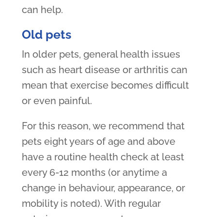
can help.
Old pets
In older pets, general health issues
such as heart disease or arthritis can
mean that exercise becomes difficult
or even painful.
For this reason, we recommend that
pets eight years of age and above
have a routine health check at least
every 6-12 months (or anytime a
change in behaviour, appearance, or
mobility is noted). With regular