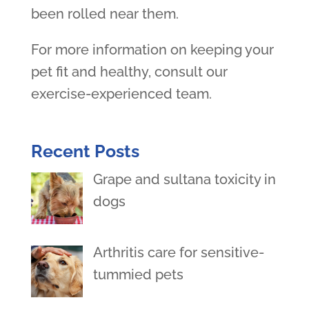
been rolled near them.
For more information on keeping your
pet fit and healthy, consult our
exercise-experienced team.
Recent Posts
Grape and sultana toxicity in
dogs
Arthritis care for sensitive-
tummied pets