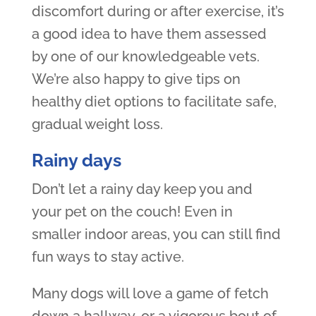
discomfort during or after exercise, it’s
a good idea to have them assessed
by one of our knowledgeable vets.
We’re also happy to give tips on
healthy diet options to facilitate safe,
gradual weight loss.
Rainy days
Don’t let a rainy day keep you and
your pet on the couch! Even in
smaller indoor areas, you can still find
fun ways to stay active.
Many dogs will love a game of fetch