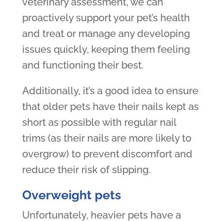
veterinary assessment, we can
proactively support your pet’s health
and treat or manage any developing
issues quickly, keeping them feeling
and functioning their best.
Additionally, it’s a good idea to ensure
that older pets have their nails kept as
short as possible with regular nail
trims (as their nails are more likely to
overgrow) to prevent discomfort and
reduce their risk of slipping.
Overweight pets
Unfortunately, heavier pets have a