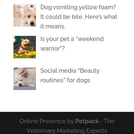
Dog vomiting yellow foam?
It could be bile. Here’s what
it means.
Is your pet a “weekend
warrior”?
Social media “Beauty
routines” for dogs
Online Presence by
Petpack
- The
Veterinary Marketing Experts