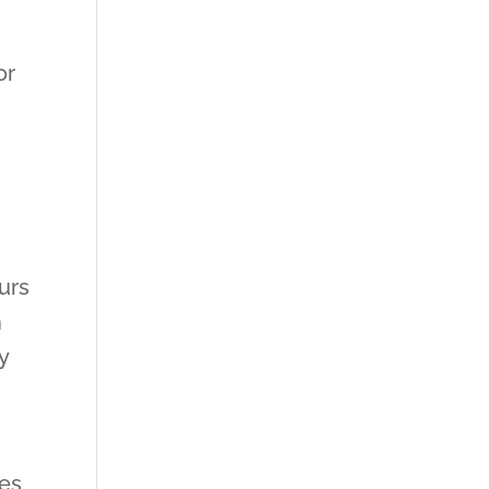
or
urs
n
y
res