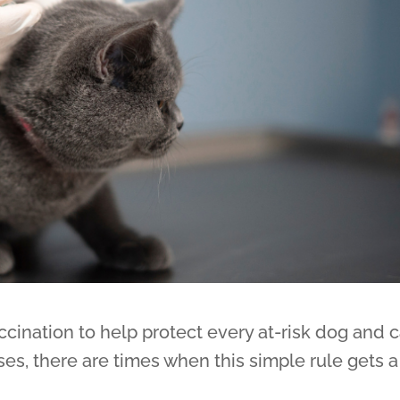
ination to help protect every at-risk dog and c
s, there are times when this simple rule gets a 