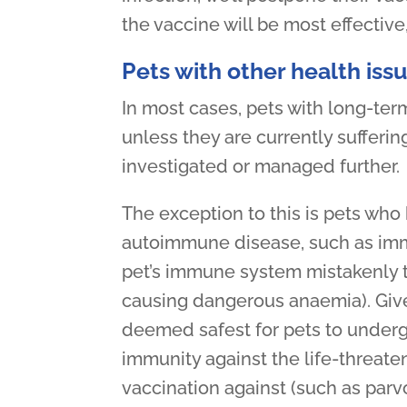
the vaccine will be most effective
Pets with other health iss
In most cases, pets with long-term
unless they are currently suffering
investigated or managed further.
The exception to this is pets who 
autoimmune disease, such as im
pet’s immune system mistakenly t
causing dangerous anaemia). Given t
deemed safest for pets to underg
immunity against the life-threat
vaccination against (such as parvov