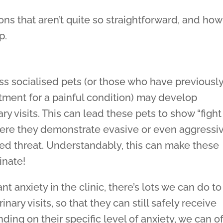
ons that aren’t quite so straightforward, and how
p.
ess socialised pets (or those who have previousl
atment for a painful condition) may develop
ry visits. This can lead these pets to show “fight
 where they demonstrate evasive or even aggressi
ed threat. Understandably, this can make these
inate!
ant anxiety in the clinic, there’s lots we can do to
ary visits, so that they can still safely receive
ding on their specific level of anxiety, we can of