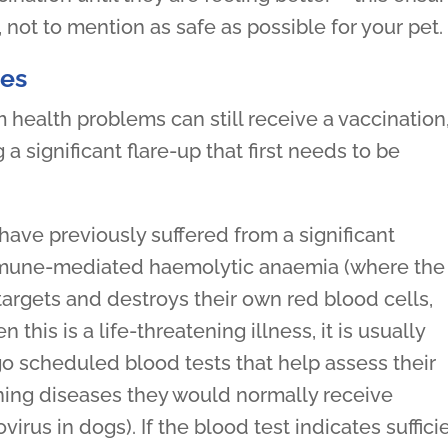
, not to mention as safe as possible for your pet.
ues
 health problems can still receive a vaccination
 a significant flare-up that first needs to be
have previously suffered from a significant
mune-mediated haemolytic anaemia (where the
argets and destroys their own red blood cells,
his is a life-threatening illness, it is usually
o scheduled blood tests that help assess their
ening diseases they would normally receive
irus in dogs). If the blood test indicates suffici