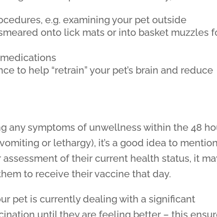
cedures, e.g. examining your pet outside
 smeared onto lick mats or into basket muzzles f
 medications
nce to help “retrain” your pet’s brain and reduce
ng any symptoms of unwellness within the 48 ho
 vomiting or lethargy), it’s a good idea to mentio
 assessment of their current health status, it ma
em to receive their vaccine that day.
ur pet is currently dealing with a significant
cination until they are feeling better – this ensu