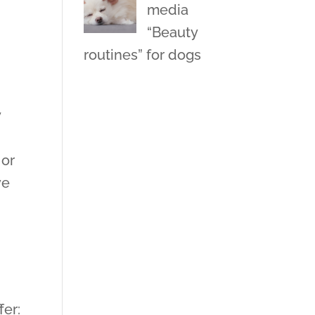
media
“Beauty
routines” for dogs
y
 or
ve
fer: