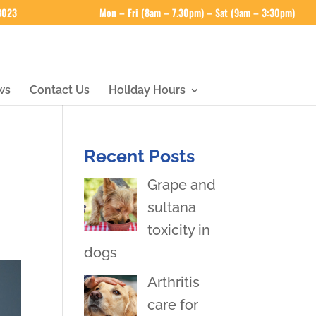
 3023
Mon – Fri (8am – 7.30pm) – Sat (9am – 3:30pm)
ws
Contact Us
Holiday Hours
Recent Posts
Grape and
sultana
toxicity in
dogs
Arthritis
care for