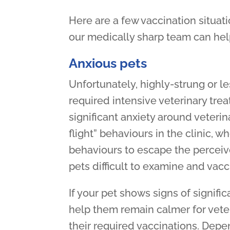
Here are a few vaccination situati
our medically sharp team can hel
Anxious pets
Unfortunately, highly-strung or l
required intensive veterinary tre
significant anxiety around veterina
flight” behaviours in the clinic,
behaviours to escape the perceiv
pets difficult to examine and vacc
If your pet shows signs of signific
help them remain calmer for veterin
their required vaccinations. Depen