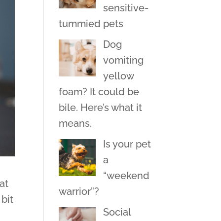
sensitive-
tummied pets
Dog
vomiting
yellow
foam? It could be
bile. Here’s what it
means.
Is your pet
a
“weekend
at
warrior”?
bit
Social