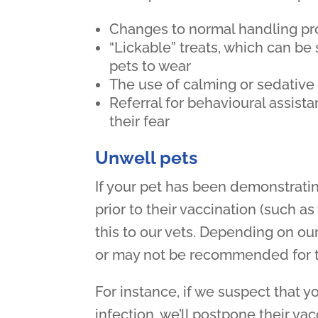
Changes to normal handling pro
“Lickable” treats, which can be
pets to wear
The use of calming or sedative
Referral for behavioural assista
their fear
Unwell pets
If your pet has been demonstrati
prior to their vaccination (such as
this to our vets. Depending on our
or may not be recommended for th
For instance, if we suspect that yo
infection, we’ll postpone their vac