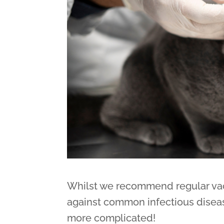
Whilst we recommend regular vacc
against common infectious disease
more complicated!