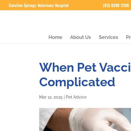
Caroline Springs Veterinary Hospital
(03) 8390 2266
Home
About Us
Services
Pr
When Pet Vacci
Complicated
Mar 12, 2025
|
Pet Advice