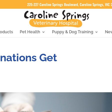
225-227 Caroline Springs Boulevard, Caroline Springs, VIC
oducts
Pet Health
Puppy & Dog Training
Ne
nations Get