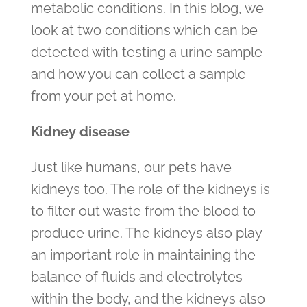
metabolic conditions. In this blog, we
look at two conditions which can be
detected with testing a urine sample
and how you can collect a sample
from your pet at home.
Kidney disease
Just like humans, our pets have
kidneys too. The role of the kidneys is
to filter out waste from the blood to
produce urine. The kidneys also play
an important role in maintaining the
balance of fluids and electrolytes
within the body, and the kidneys also