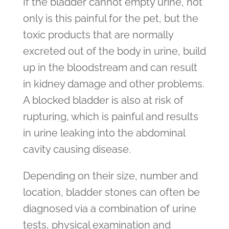
If the bladder cannot empty urine, not
only is this painful for the pet, but the
toxic products that are normally
excreted out of the body in urine, build
up in the bloodstream and can result
in kidney damage and other problems.
A blocked bladder is also at risk of
rupturing, which is painful and results
in urine leaking into the abdominal
cavity causing disease.
Depending on their size, number and
location, bladder stones can often be
diagnosed via a combination of urine
tests, physical examination and