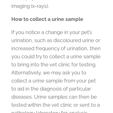
imaging (x-rays).
How to collect a urine sample
If you notice a change in your pet’s
urination, such as discoloured urine or
increased frequency of urination, then
you could try to collect a urine sample
to bring into the vet clinic for testing.
Alternatively, we may ask you to
collect a urine sample from your pet
to aid in the diagnosis of particular
diseases. Urine samples can then be
tested within the vet clinic or sent to a