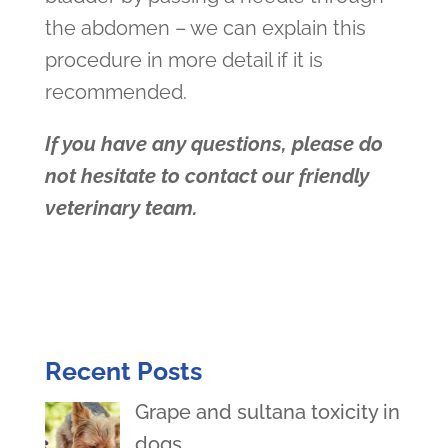
the abdomen – we can explain this
procedure in more detail if it is
recommended.
If you have any questions, please do
not hesitate to contact our friendly
veterinary team.
Recent Posts
Grape and sultana toxicity in
dogs