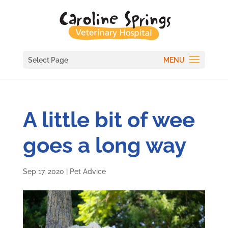
Select Page
A little bit of wee
goes a long way
Sep 17, 2020
|
Pet Advice