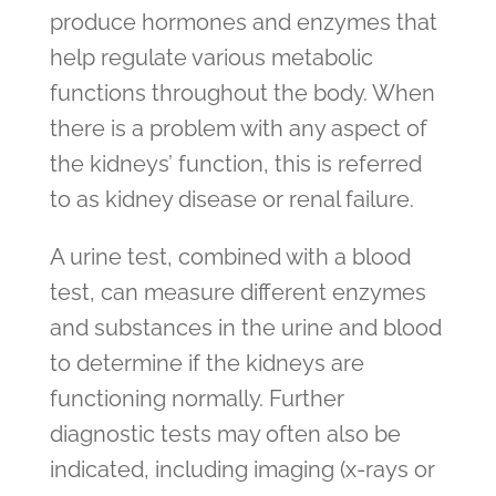
produce hormones and enzymes that
help regulate various metabolic
functions throughout the body. When
there is a problem with any aspect of
the kidneys’ function, this is referred
to as kidney disease or renal failure.
A urine test, combined with a blood
test, can measure different enzymes
and substances in the urine and blood
to determine if the kidneys are
functioning normally. Further
diagnostic tests may often also be
indicated, including imaging (x-rays or