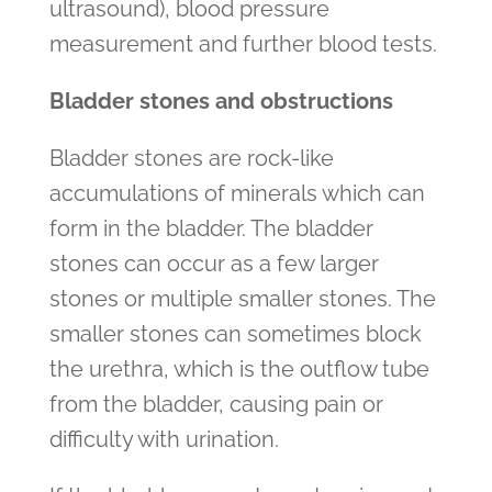
ultrasound), blood pressure
measurement and further blood tests.
Bladder stones and obstructions
Bladder stones are rock-like
accumulations of minerals which can
form in the bladder. The bladder
stones can occur as a few larger
stones or multiple smaller stones. The
smaller stones can sometimes block
the urethra, which is the outflow tube
from the bladder, causing pain or
difficulty with urination.