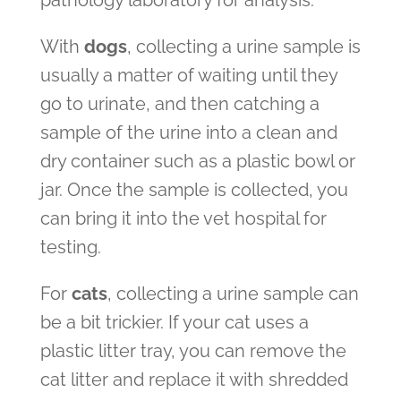
pathology laboratory for analysis.
With
dogs
, collecting a urine sample is
usually a matter of waiting until they
go to urinate, and then catching a
sample of the urine into a clean and
dry container such as a plastic bowl or
jar. Once the sample is collected, you
can bring it into the vet hospital for
testing.
For
cats
, collecting a urine sample can
be a bit trickier. If your cat uses a
plastic litter tray, you can remove the
cat litter and replace it with shredded