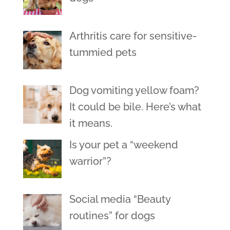
Arthritis care for sensitive-
tummied pets
Dog vomiting yellow foam?
It could be bile. Here’s what
it means.
Is your pet a “weekend
warrior”?
Social media “Beauty
routines” for dogs