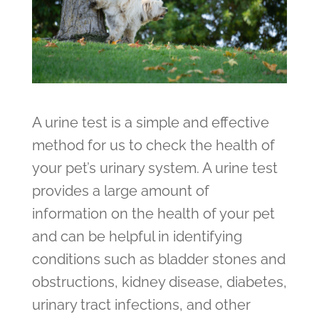
A urine test is a simple and effective
method for us to check the health of
your pet’s urinary system. A urine test
provides a large amount of
information on the health of your pet
and can be helpful in identifying
conditions such as bladder stones and
obstructions, kidney disease, diabetes,
urinary tract infections, and other