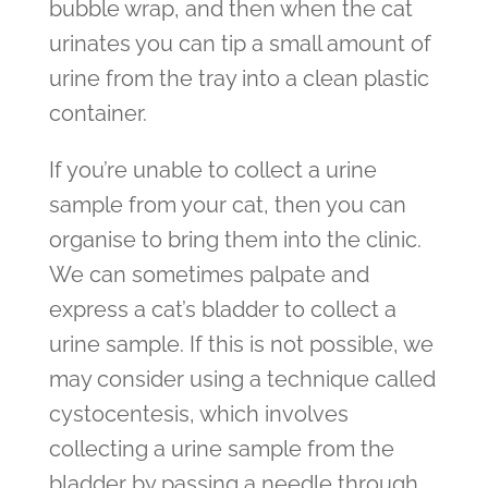
bubble wrap, and then when the cat
urinates you can tip a small amount of
urine from the tray into a clean plastic
container.
If you’re unable to collect a urine
sample from your cat, then you can
organise to bring them into the clinic.
We can sometimes palpate and
express a cat’s bladder to collect a
urine sample. If this is not possible, we
may consider using a technique called
cystocentesis, which involves
collecting a urine sample from the
bladder by passing a needle through