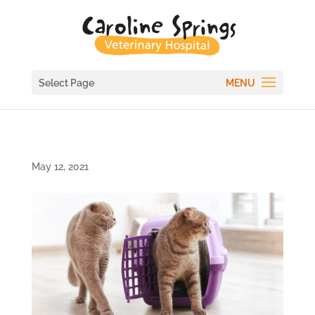
Select Page
May 12, 2021