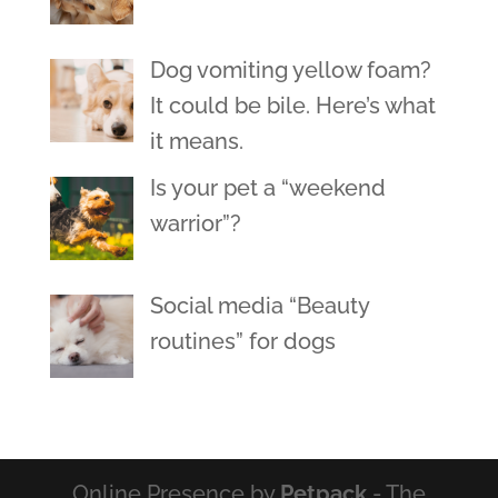
Dog vomiting yellow foam?
It could be bile. Here’s what
it means.
Is your pet a “weekend
warrior”?
Social media “Beauty
routines” for dogs
Online Presence by
Petpack
- The