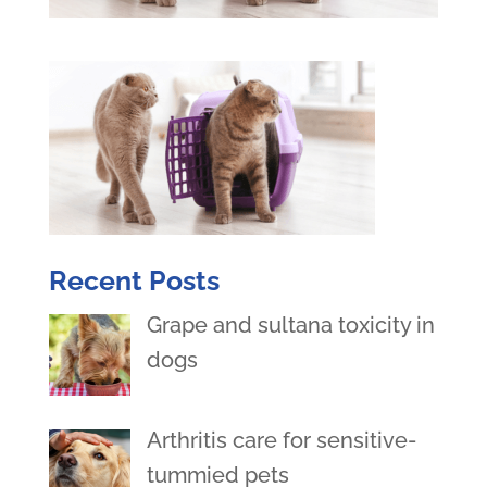
Recent Posts
Grape and sultana toxicity in
dogs
Arthritis care for sensitive-
tummied pets