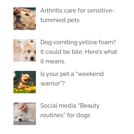
Arthritis care for sensitive-
tummied pets
Dog vomiting yellow foam?
It could be bile. Here’s what
it means.
Is your pet a “weekend
warrior”?
Social media “Beauty
routines” for dogs