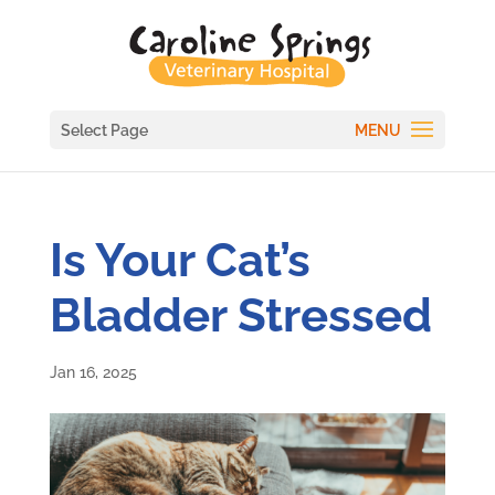
Select Page
Is Your Cat’s
Bladder Stressed
Jan 16, 2025