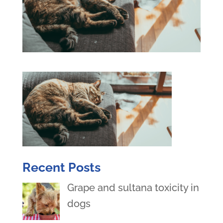
Recent Posts
Grape and sultana toxicity in
dogs