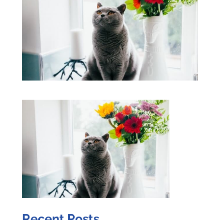
Recent Posts