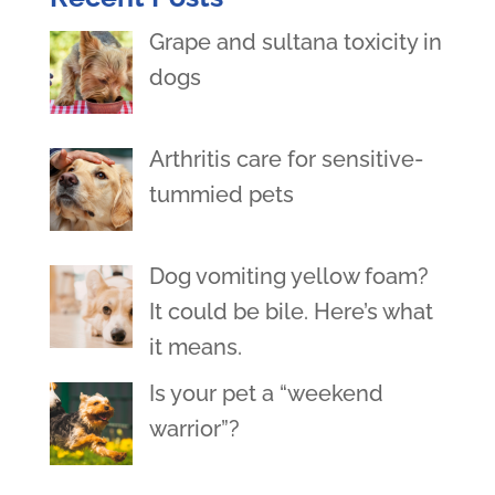
Grape and sultana toxicity in
dogs
Arthritis care for sensitive-
tummied pets
Dog vomiting yellow foam?
It could be bile. Here’s what
it means.
Is your pet a “weekend
warrior”?