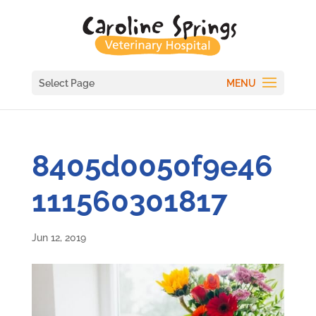
Select Page
8405d0050f9e46
111560301817
Jun 12, 2019