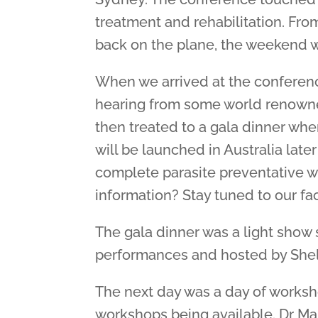
treatment and rehabilitation. Fro
back on the plane, the weekend 
When we arrived at the conferenc
hearing from some world renowned
then treated to a gala dinner whe
will be launched in Australia late
complete parasite preventative w
information? Stay tuned to our 
The gala dinner was a light show s
performances and hosted by Shell
The next day was a day of worksho
workshops being available. Dr M