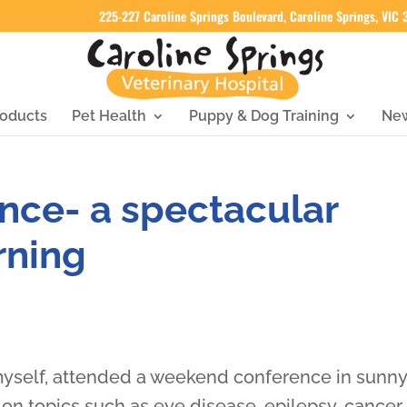
225-227 Caroline Springs Boulevard, Caroline Springs, VIC
oducts
Pet Health
Puppy & Dog Training
Ne
nce- a spectacular
rning
myself, attended a weekend conference in sunn
n topics such as eye disease, epilepsy, cancer