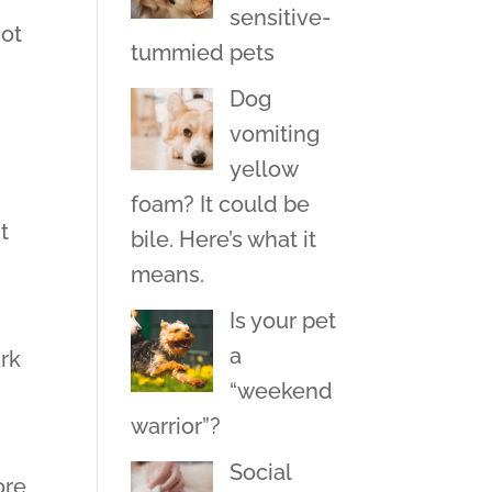
sensitive-
got
tummied pets
Dog
vomiting
yellow
h
foam? It could be
t
bile. Here’s what it
means.
Is your pet
a
ark
“weekend
warrior”?
Social
ore