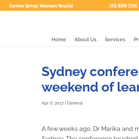
Caroline Springs Veterinary Hospital
(03) 8390 2266
Home
About Us
Services
Pr
Sydney confere
weekend of lea
Apr 6, 2017
|
General
A few weeks ago, Dr Marika and 
Sydney. The conference touched o