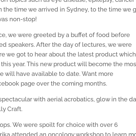
m the time we arrived in Sydney, to the time we 
was non-stop!
e, we were greeted by a buffet of food before
 speakers. After the day of lectures, we were
re we got to hear about the latest product whic
r this year. This new product will become the mos
e will have available to date. Want more
facebook page over the coming months.
pectacular with aerial acrobatics, glow in the d
y Craft.
ps. We were spoilt for choice with over 6
arika attended an oncology workshop to learn m