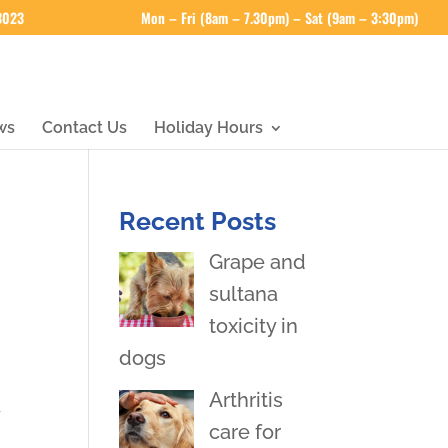
 3023
Mon – Fri (8am – 7.30pm) – Sat (9am – 3:30pm)
ws
Contact Us
Holiday Hours
Recent Posts
Grape and
sultana
toxicity in
dogs
Arthritis
y
care for