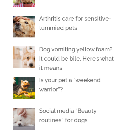
Arthritis care for sensitive-
tummied pets
Dog vomiting yellow foam?
It could be bile. Here’s what
it means.
Is your pet a “weekend
warrior”?
Social media “Beauty
routines” for dogs