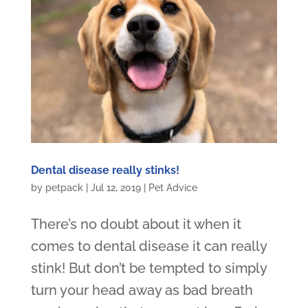
Dental disease really stinks!
by
petpack
|
Jul 12, 2019
|
Pet Advice
There’s no doubt about it when it
comes to dental disease it can really
stink! But don’t be tempted to simply
turn your head away as bad breath