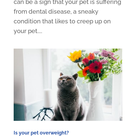
can be a sign that your pet is suffering
from dental disease, a sneaky
condition that likes to creep up on
your pet....
Is your pet overweight?