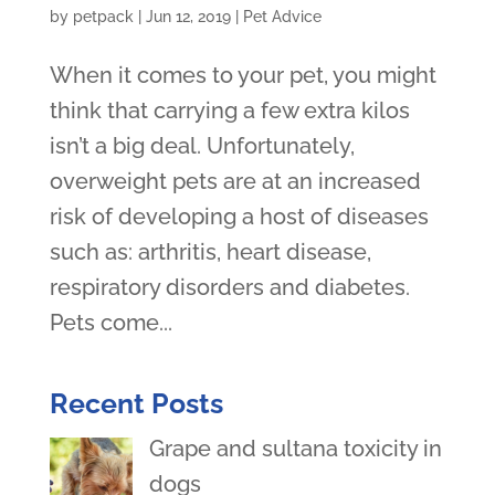
by
petpack
|
Jun 12, 2019
|
Pet Advice
When it comes to your pet, you might
think that carrying a few extra kilos
isn’t a big deal. Unfortunately,
overweight pets are at an increased
risk of developing a host of diseases
such as: arthritis, heart disease,
respiratory disorders and diabetes.
Pets come...
Recent Posts
Grape and sultana toxicity in
dogs