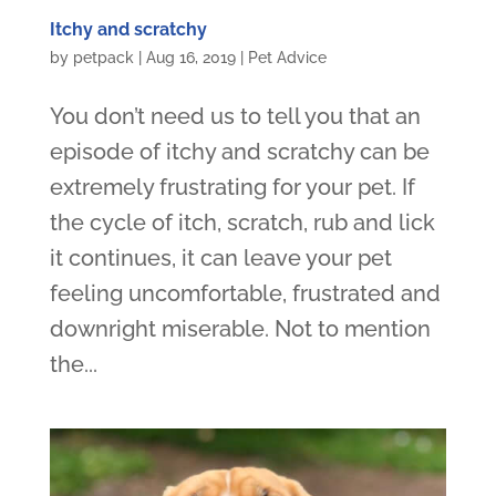
Itchy and scratchy
by
petpack
|
Aug 16, 2019
|
Pet Advice
You don’t need us to tell you that an
episode of itchy and scratchy can be
extremely frustrating for your pet. If
the cycle of itch, scratch, rub and lick
it continues, it can leave your pet
feeling uncomfortable, frustrated and
downright miserable. Not to mention
the...