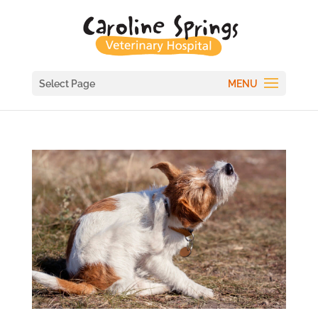
Select Page