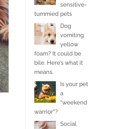
sensitive-
tummied pets
Dog
vomiting
yellow
foam? It could be
bile. Here’s what it
means.
Is your pet
a
“weekend
warrior”?
Social