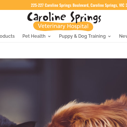
225-227 Caroline Springs Boulevard, Caroline Springs, VIC
oducts
Pet Health
Puppy & Dog Training
Ne