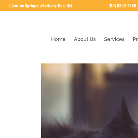
Caroline Springs Veterinary Hospital
(03) 8390 2266
Home
About Us
Services
Pr