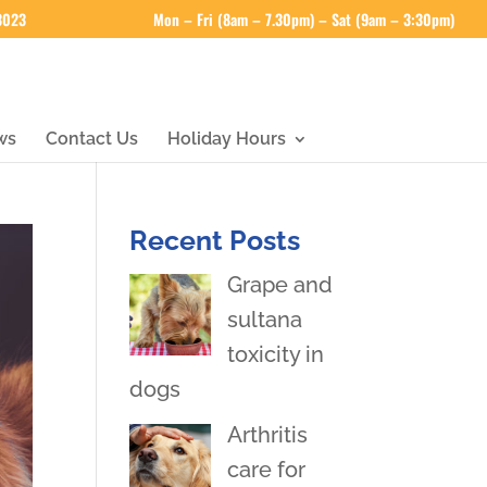
 3023
Mon – Fri (8am – 7.30pm) – Sat (9am – 3:30pm)
ws
Contact Us
Holiday Hours
Recent Posts
Grape and
sultana
toxicity in
dogs
Arthritis
care for