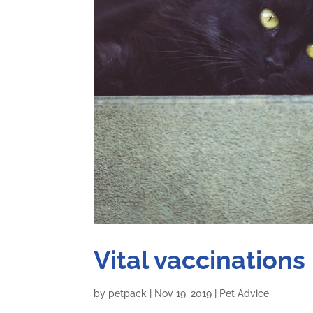
Vital vaccinations
by
petpack
|
Nov 19, 2019
|
Pet Advice