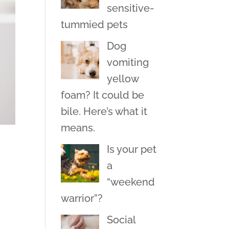
sensitive-
tummied pets
Dog
vomiting
yellow
foam? It could be
bile. Here’s what it
means.
Is your pet
a
“weekend
warrior”?
Social