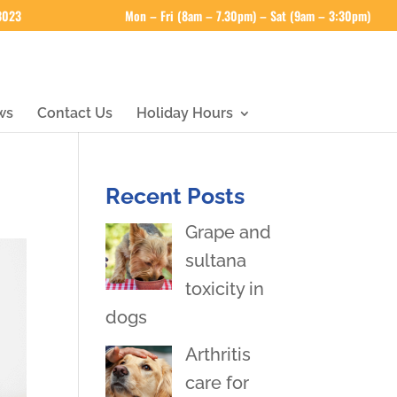
 3023
Mon – Fri (8am – 7.30pm) – Sat (9am – 3:30pm)
ws
Contact Us
Holiday Hours
Recent Posts
Grape and
sultana
toxicity in
dogs
Arthritis
care for