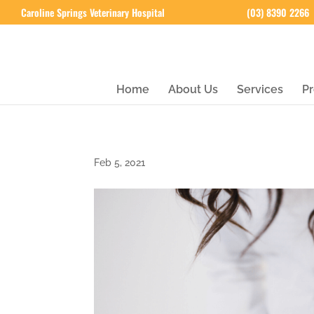
Caroline Springs Veterinary Hospital
(03) 8390 2266
Home
About Us
Services
Pr
Feb 5, 2021