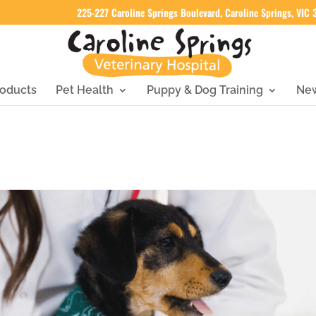
225-227 Caroline Springs Boulevard, Caroline Springs, VIC
oducts
Pet Health
Puppy & Dog Training
Ne