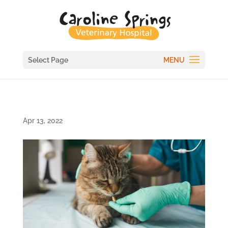
Select Page
Apr 13, 2022