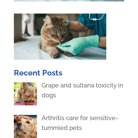
Recent Posts
Grape and sultana toxicity in
dogs
Arthritis care for sensitive-
tummied pets