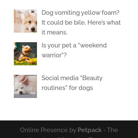
Dog vomiting yellow foam?
It could be bile. Here’s what
it means.
Is your pet a “weekend
warrior”?
Social media “Beauty
routines” for dogs
Online Presence by
Petpack
- The