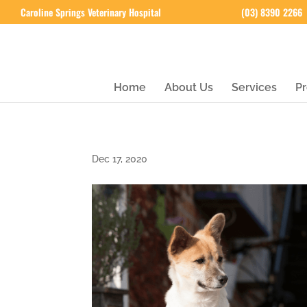
Caroline Springs Veterinary Hospital
(03) 8390 2266
Home
About Us
Services
Pr
Dec 17, 2020