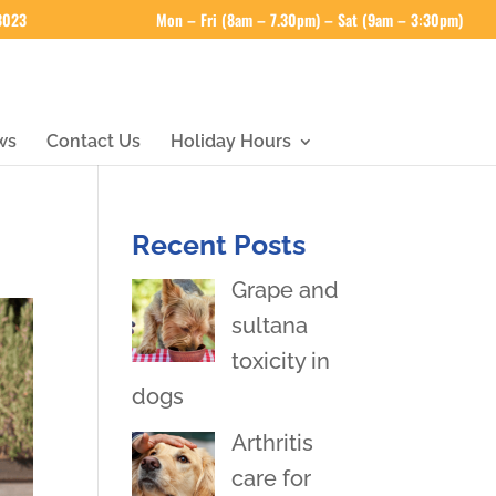
 3023
Mon – Fri (8am – 7.30pm) – Sat (9am – 3:30pm)
ws
Contact Us
Holiday Hours
Recent Posts
Grape and
sultana
toxicity in
dogs
Arthritis
care for