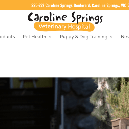
225-227 Caroline Springs Boulevard, Caroline Springs, VIC
oducts
Pet Health
Puppy & Dog Training
Ne