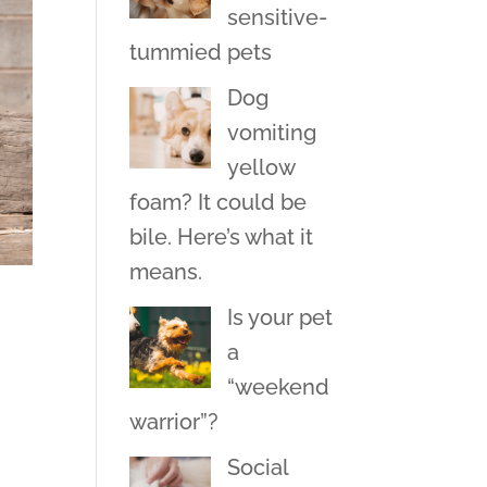
sensitive-
tummied pets
Dog
vomiting
yellow
foam? It could be
bile. Here’s what it
means.
Is your pet
a
“weekend
warrior”?
Social