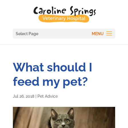
Select Page
What should I
feed my pet?
Jul 26, 2018
|
Pet Advice