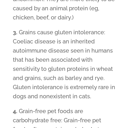
caused by an animal protein (eg,
chicken, beef, or dairy.)
3.
Grains cause gluten intolerance:
Coeliac disease is an inherited
autoimmune disease seen in humans
that has been associated with
sensitivity to gluten proteins in wheat
and grains, such as barley and rye.
Gluten intolerance is extremely rare in
dogs and nonexistent in cats.
4.
Grain-free pet foods are
carbohydrate free: Grain-free pet