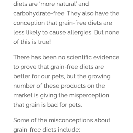
diets are ‘more natural’ and
carbohydrate-free. They also have the
conception that grain-free diets are
less likely to cause allergies. But none
of this is true!
There has been no scientific evidence
to prove that grain-free diets are
better for our pets, but the growing
number of these products on the
market is giving the misperception
that grain is bad for pets.
Some of the misconceptions about
grain-free diets include: