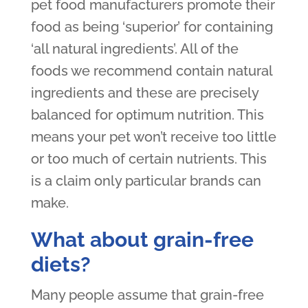
pet food manufacturers promote their
food as being ‘superior’ for containing
‘all natural ingredients’. All of the
foods we recommend contain natural
ingredients and these are precisely
balanced for optimum nutrition. This
means your pet won’t receive too little
or too much of certain nutrients. This
is a claim only particular brands can
make.
What about grain-free
diets?
Many people assume that grain-free