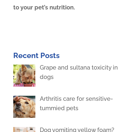
to your pet’s nutrition.
Recent Posts
Grape and sultana toxicity in
dogs
Arthritis care for sensitive-
tummied pets
Dog vomiting yellow foam?