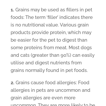
1.
Grains may be used as fillers in pet
foods: The term ‘filler’ indicates there
is no nutritional value. Various grain
products provide protein, which may
be easier for the pet to digest than
some proteins from meat. Most dogs
and cats (greater than 90%) can easily
utilise and digest nutrients from
grains normally found in pet foods.
2.
Grains cause food allergies: Food
allergies in pets are uncommon and
grain allergies are even more
uncommon. They are more likely to be