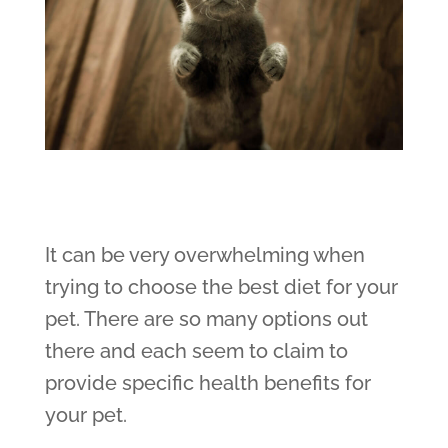
It can be very overwhelming when
trying to choose the best diet for your
pet. There are so many options out
there and each seem to claim to
provide specific health benefits for
your pet.