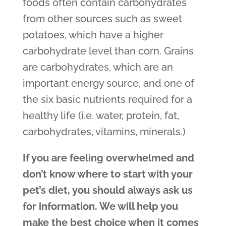
foods often contain carbohydrates
from other sources such as sweet
potatoes, which have a higher
carbohydrate level than corn. Grains
are carbohydrates, which are an
important energy source, and one of
the six basic nutrients required for a
healthy life (i.e. water, protein, fat,
carbohydrates, vitamins, minerals.)
If you are feeling overwhelmed and
don’t know where to start with your
pet’s diet, you should always ask us
for information. We will help you
make the best choice when it comes