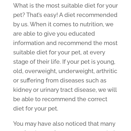
What is the most suitable diet for your
pet? That’s easy! A diet recommended
by us. When it comes to nutrition, we
are able to give you educated
information and recommend the most
suitable diet for your pet, at every
stage of their life. If your pet is young,
old, overweight, underweight, arthritic
or suffering from diseases such as
kidney or urinary tract disease, we will
be able to recommend the correct
diet for your pet.
You may have also noticed that many