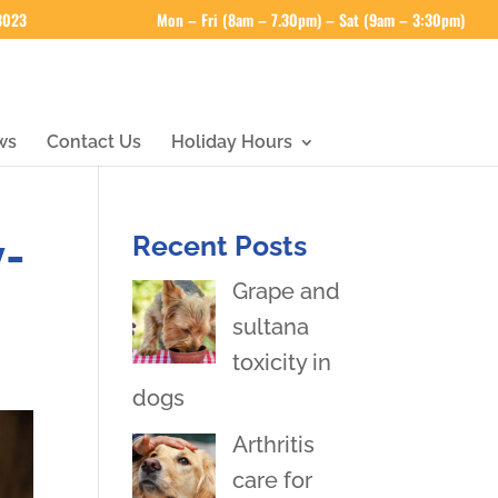
 3023
Mon – Fri (8am – 7.30pm) – Sat (9am – 3:30pm)
ws
Contact Us
Holiday Hours
y-
Recent Posts
Grape and
sultana
toxicity in
dogs
Arthritis
care for