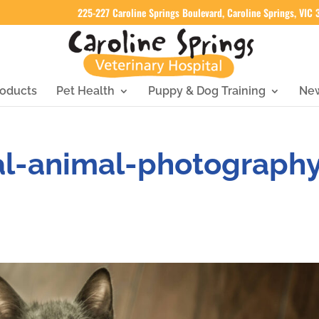
225-227 Caroline Springs Boulevard, Caroline Springs, VIC
oducts
Pet Health
Puppy & Dog Training
Ne
al-animal-photograph