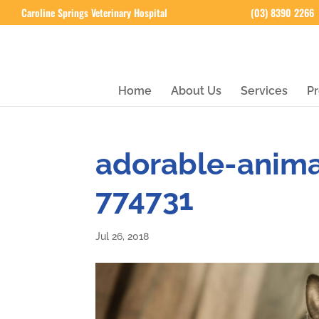
Caroline Springs Veterinary Hospital
(03) 8390 2266
Home
About Us
Services
Pr
adorable-anim
774731
Jul 26, 2018