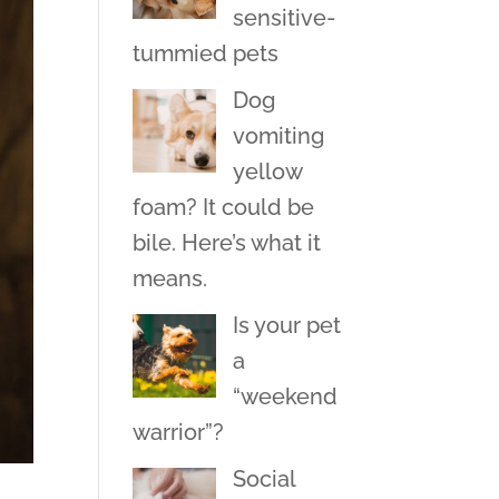
sensitive-
tummied pets
Dog
vomiting
yellow
foam? It could be
bile. Here’s what it
means.
Is your pet
a
“weekend
warrior”?
Social