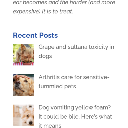
ear becomes and the harder (and more
expensive) it is to treat.
Recent Posts
Grape and sultana toxicity in
dogs
Arthritis care for sensitive-
tummied pets
Dog vomiting yellow foam?
It could be bile. Here’s what
it means.