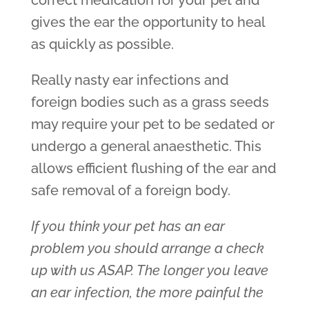
correct medication for your pet and
gives the ear the opportunity to heal
as quickly as possible.
Really nasty ear infections and
foreign bodies such as a grass seeds
may require your pet to be sedated or
undergo a general anaesthetic. This
allows efficient flushing of the ear and
safe removal of a foreign body.
If you think your pet has an ear
problem you should arrange a check
up with us ASAP. The longer you leave
an ear infection, the more painful the