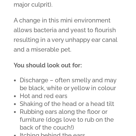
major culprit).
A change in this mini environment
allows bacteria and yeast to flourish
resulting in a very unhappy ear canal
and a miserable pet.
You should look out for:
Discharge – often smelly and may
be black, white or yellow in colour
Hot and red ears
Shaking of the head or a head tilt
Rubbing ears along the floor or
furniture (dogs love to rub on the
back of the couch!)
Itching behind the ears