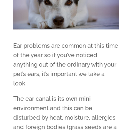
Ear problems are common at this time
of the year so if you’ve noticed
anything out of the ordinary with your
pet’s ears, it’s important we take a
look.
The ear canal is its own mini
environment and this can be
disturbed by heat, moisture, allergies
and foreign bodies (grass seeds are a