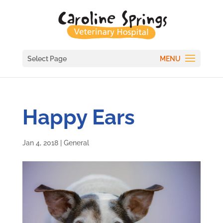
Select Page
Happy Ears
Jan 4, 2018
|
General