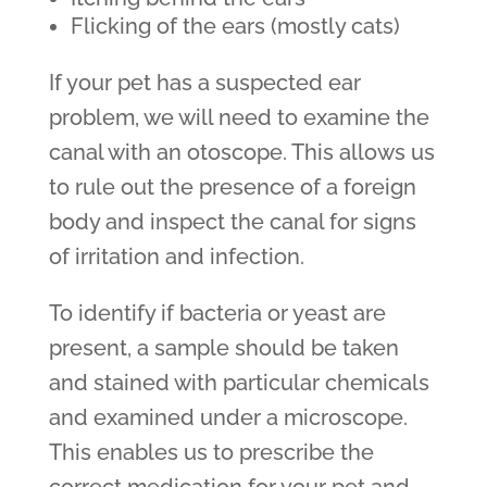
Flicking of the ears (mostly cats)
If your pet has a suspected ear
problem, we will need to examine the
canal with an otoscope. This allows us
to rule out the presence of a foreign
body and inspect the canal for signs
of irritation and infection.
To identify if bacteria or yeast are
present, a sample should be taken
and stained with particular chemicals
and examined under a microscope.
This enables us to prescribe the