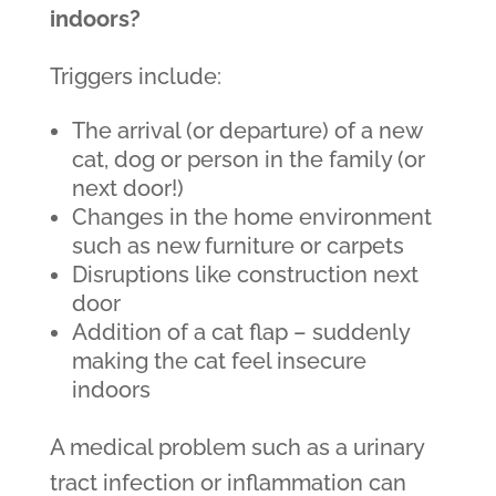
indoors?
Triggers include:
The arrival (or departure) of a new
cat, dog or person in the family (or
next door!)
Changes in the home environment
such as new furniture or carpets
Disruptions like construction next
door
Addition of a cat flap – suddenly
making the cat feel insecure
indoors
A medical problem such as a urinary
tract infection or inflammation can