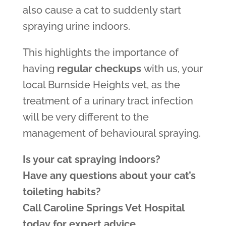
also cause a cat to suddenly start
spraying urine indoors.
This highlights the importance of
having
regular checkups
with us, your
local Burnside Heights vet, as the
treatment of a urinary tract infection
will be very different to the
management of behavioural spraying.
Is your cat spraying indoors?
Have any questions about your cat’s
toileting habits?
Call Caroline Springs Vet Hospital
today for expert advice.