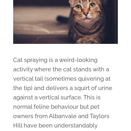
Cat spraying is a weird-looking
activity where the cat stands with a
vertical tail (sometimes quivering at
the tip) and delivers a squirt of urine
against a vertical surface. This is
normal feline behaviour but pet
owners from Albanvale and Taylors
Hill have been understandably