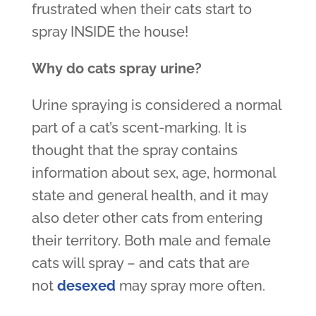
frustrated when their cats start to
spray INSIDE the house!
Why do cats spray urine?
Urine spraying is considered a normal
part of a cat’s scent-marking. It is
thought that the spray contains
information about sex, age, hormonal
state and general health, and it may
also deter other cats from entering
their territory. Both male and female
cats will spray – and cats that are
not
desexed
may spray more often.