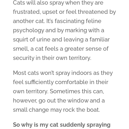
Cats will also spray when they are
frustrated, upset or feel threatened by
another cat. It’s fascinating feline
psychology and by marking with a
squirt of urine and leaving a familiar
smell, a cat feels a greater sense of
security in their own territory.
Most cats won’t spray indoors as they
feel sufficiently comfortable in their
own territory. Sometimes this can,
however, go out the window and a
small change may rock the boat.
So why is my cat suddenly spraying