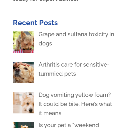
Recent Posts
Grape and sultana toxicity in
dogs
Arthritis care for sensitive-
tummied pets
Dog vomiting yellow foam?
It could be bile. Here’s what
it means.
Is your pet a “weekend