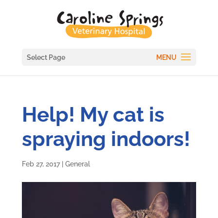
Select Page
Help! My cat is
spraying indoors!
Feb 27, 2017
|
General