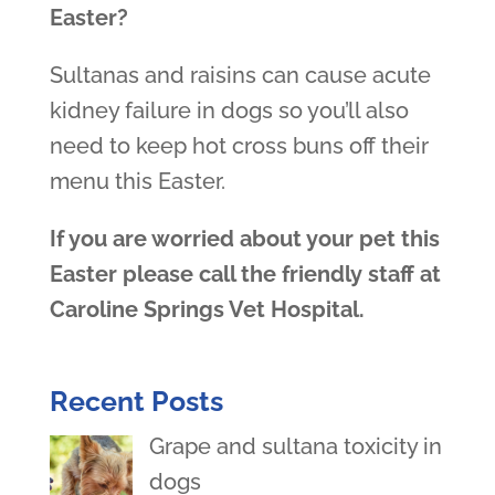
Easter?
Sultanas and raisins can cause acute
kidney failure in dogs so you’ll also
need to keep hot cross buns off their
menu this Easter.
If you are worried about your pet this
Easter please call the friendly staff at
Caroline Springs Vet Hospital.
Recent Posts
Grape and sultana toxicity in
dogs