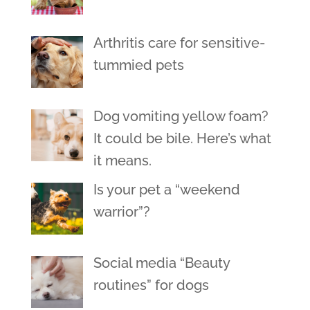
Arthritis care for sensitive-
tummied pets
Dog vomiting yellow foam?
It could be bile. Here’s what
it means.
Is your pet a “weekend
warrior”?
Social media “Beauty
routines” for dogs