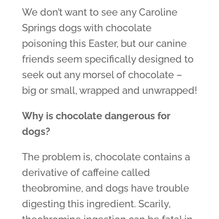
We don’t want to see any Caroline
Springs dogs with chocolate
poisoning this Easter, but our canine
friends seem specifically designed to
seek out any morsel of chocolate –
big or small, wrapped and unwrapped!
Why is chocolate dangerous for
dogs?
The problem is, chocolate contains a
derivative of caffeine called
theobromine, and dogs have trouble
digesting this ingredient. Scarily,