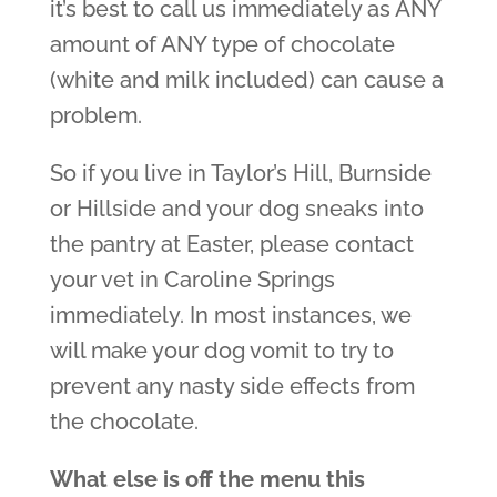
it’s best to call us immediately as ANY
amount of ANY type of chocolate
(white and milk included) can cause a
problem.
So if you live in Taylor’s Hill, Burnside
or Hillside and your dog sneaks into
the pantry at Easter, please contact
your vet in Caroline Springs
immediately. In most instances, we
will make your dog vomit to try to
prevent any nasty side effects from
the chocolate.
What else is off the menu this